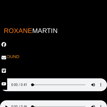
ROXANE
MARTIN
SOUND